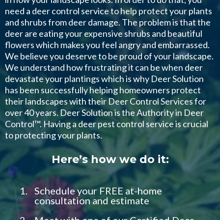
need a deer control service to help protect your plants
and shrubs from deer damage. The problem is that the
deer are eating your expensive shrubs and beautiful
flowers which makes you feel angry and embarrassed.
We believe you deserve to be proud of your landscape.
We understand how frustrating it can be when deer
devastate your plantings which is why Deer Solution
has been successfully helping homeowners protect
their landscapes with their Deer Control Services for
over 40 years. Deer Solution is the Authority in Deer
Control™. Having a deer pest control service is crucial
to protecting your plants.
Here’s how we do it:
Schedule your FREE at-home
consultation and estimate
Meet with one of our Certified Deer