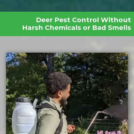
Deer Pest Control Without
Harsh Chemicals or Bad Smells