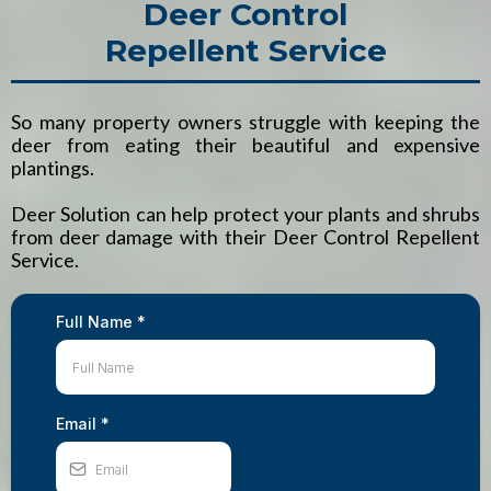
Deer Control
Repellent Service
So many property owners struggle with keeping the
deer from eating their beautiful and expensive
plantings.
Deer Solution can help protect your plants and shrubs
from deer damage with their Deer Control Repellent
Service.
Full Name
*
Email
*