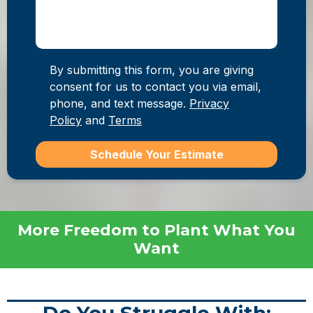
By submitting this form, you are giving
consent for us to contact you via email,
phone, and text message.
Privacy
Policy
and
Terms
Schedule Your Estimate
More Freedom to Plant What You
Want