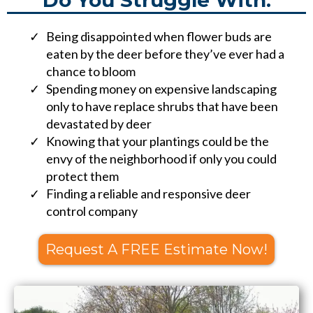
Do You Struggle With:
Being disappointed when flower buds are
eaten by the deer before they’ve ever had a
chance to bloom
Spending money on expensive landscaping
only to have replace shrubs that have been
devastated by deer
Knowing that your plantings could be the
envy of the neighborhood if only you could
protect them
Finding a reliable and responsive deer
control company
Request A FREE Estimate Now!