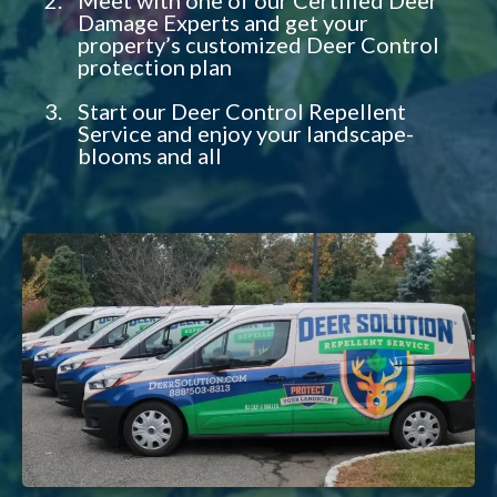
Damage Experts and get your
property’s customized Deer Control
protection plan
Start our Deer Control Repellent
Service and enjoy your landscape-
blooms and all