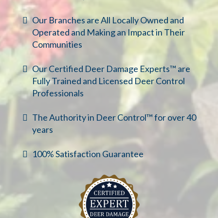
Our Branches are All Locally Owned and
Operated and Making an Impact in Their
Communities
Our Certified Deer Damage Experts™ are
Fully Trained and Licensed Deer Control
Professionals
The Authority in Deer Control™ for over 40
years
100% Satisfaction Guarantee