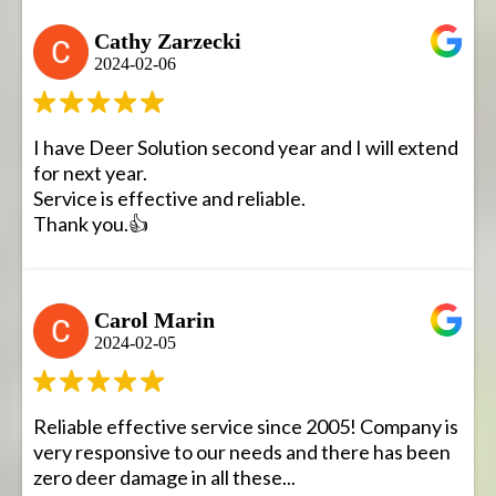
Cathy Zarzecki
2024-02-06
I have Deer Solution second year and I will extend
for next year.
Service is effective and reliable.
Thank you.👍
Carol Marin
2024-02-05
Reliable effective service since 2005! Company is
very responsive to our needs and there has been
zero deer damage in all these...