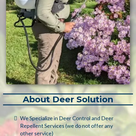
About Deer Solution
We Specialize in Deer Control and Deer
Repellent Services (we do not offer any
other service)