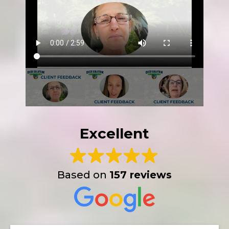
Excellent
Based on
157 reviews