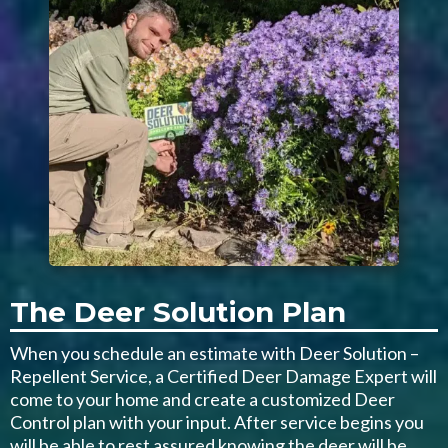
The Deer Solution Plan
When you schedule an estimate with Deer Solution –
Repellent Service, a Certified Deer Damage Expert will
come to your home and create a customized Deer
Control plan with your input. After service begins you
will be able to rest assured knowing the deer will be