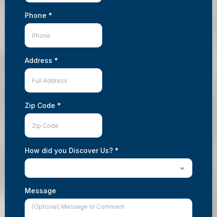
Phone
*
Address
*
Zip Code
*
How did you Discover Us?
*
Message