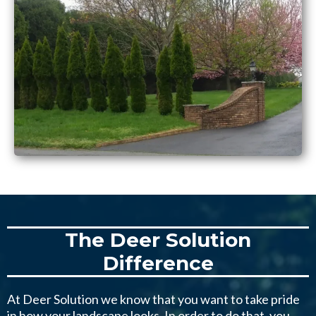
The Deer Solution
Difference
At Deer Solution we know that you want to take pride
in how your landscape looks. In order to do that, you