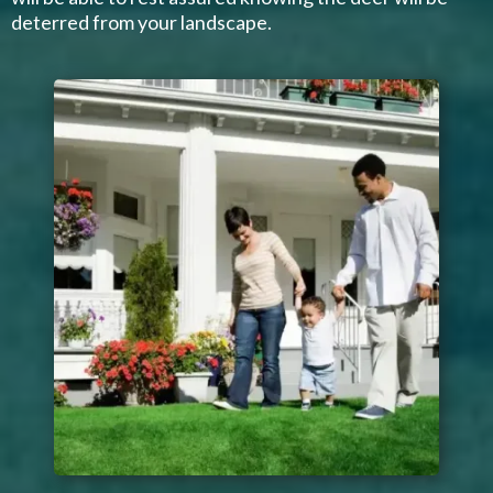
deterred from your landscape.