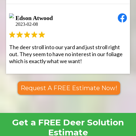
Edson Atwood
2023-02-08
The deer stroll into our yard and just stroll right
out. They seem to have no interest in our foliage
which is exactly what we want!
Request A FREE Estimate Now!
Get a FREE Deer Solution
Estimate