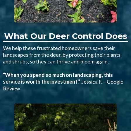
What Our Deer Control Does
We help these frustrated homeowners save their
landscapes from the deer, by protecting their plants
and shrubs, so they can thrive and bloom again.
“When you spend so much on landscaping, this
service is worth the investment.”
Jessica F. – Google
Review