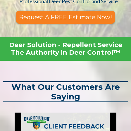
Professional Deer Pest Control and Service
Request A FREE Estimate Now!
Deer Solution - Repellent Service
The Authority in Deer Control™
What Our Customers Are
Saying