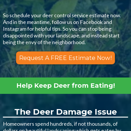
So schedule your deer control service estimate now.
And in the meantime, follow us on Facebook and
Instagram for helpful tips. So you can stop being
disappointed with your landscape, and instead start
being the envy of the neighborhood.
Request A FREE Estimate Now!
Help Keep Deer from Eating!
The Deer Damage Issue
Homeowners spend hundreds, if not thousands, of
dollars on beautiful landscaping which gets eaten by