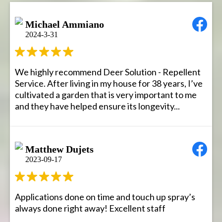
Michael Ammiano
2024-3-31
We highly recommend Deer Solution - Repellent
Service. After living in my house for 38 years, I’ve
cultivated a garden that is very important to me
and they have helped ensure its longevity...
Matthew Dujets
2023-09-17
Applications done on time and touch up spray’s
always done right away! Excellent staff