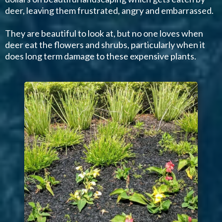
deer, leaving them frustrated, angry and embarrassed.
They are beautiful to look at, but no one loves when
deer eat the flowers and shrubs, particularly when it
does long term damage to these expensive plants.