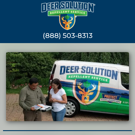
(888) 503-8313