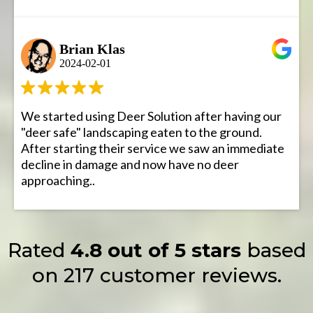
Brian Klas
2024-02-01
We started using Deer Solution after having our
"deer safe" landscaping eaten to the ground.
After starting their service we saw an immediate
decline in damage and now have no deer
approaching..
Rated
4.8 out of 5 stars
based
on 217 customer reviews.