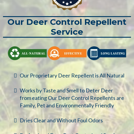
Our Deer Control Repellent
Service
Our Proprietary Deer Repellent is All Natural
Works by Taste and Smell to Deter Deer
from eating Our Deer Control Repellents are
Family, Pet and Environmentally Friendly
Dries Clear and Without Foul Odors