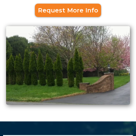
Request More Info