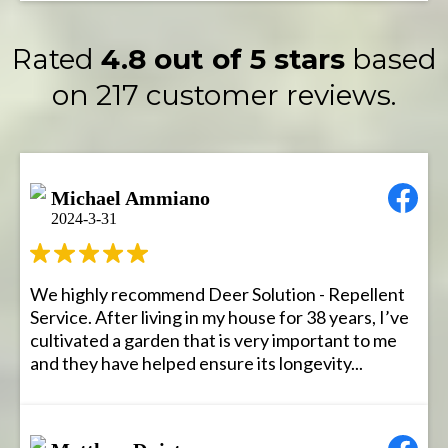
Rated
4.8 out of 5 stars
based
on 217 customer reviews.
Michael Ammiano
2024-3-31
We highly recommend Deer Solution - Repellent
Service. After living in my house for 38 years, I’ve
cultivated a garden that is very important to me
and they have helped ensure its longevity...