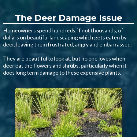
The Deer Damage Issue
Homeowners spend hundreds, if not thousands, of
dollars on beautiful landscaping which gets eaten by
deer, leaving them frustrated, angry and embarrassed.
They are beautiful to look at, but no one loves when
deer eat the flowers and shrubs, particularly when it
does long term damage to these expensive plants.