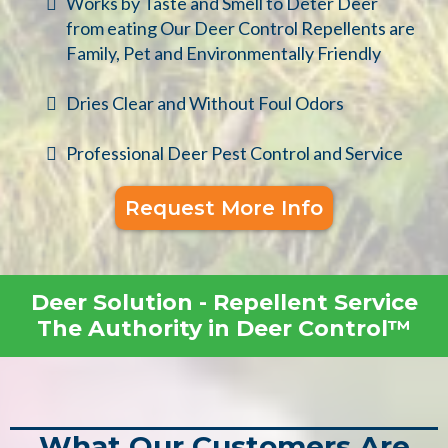
Works by Taste and Smell to Deter Deer
from eating Our Deer Control Repellents are
Family, Pet and Environmentally Friendly
Dries Clear and Without Foul Odors
Professional Deer Pest Control and Service
Request More Info
Deer Solution - Repellent Service
The Authority in Deer Control™
What Our Customers Are