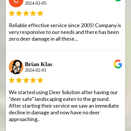
2024-02-05
Reliable effective service since 2005! Company is
very responsive to our needs and there has been
zero deer damage in all these...
Brian Klas
2024-02-01
We started using Deer Solution after having our
"deer safe" landscaping eaten to the ground.
After starting their service we saw an immediate
decline in damage and now have no deer
approaching..