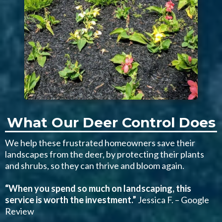
What Our Deer Control Does
We help these frustrated homeowners save their
landscapes from the deer, by protecting their plants
and shrubs, so they can thrive and bloom again.
“When you spend so much on landscaping, this
service is worth the investment.”
Jessica F. – Google
Review