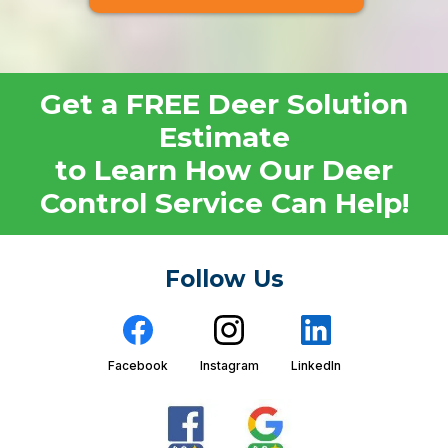
Get a FREE Deer Solution
Estimate
to Learn How Our Deer
Control Service Can Help!
Follow Us
Facebook
Instagram
LinkedIn