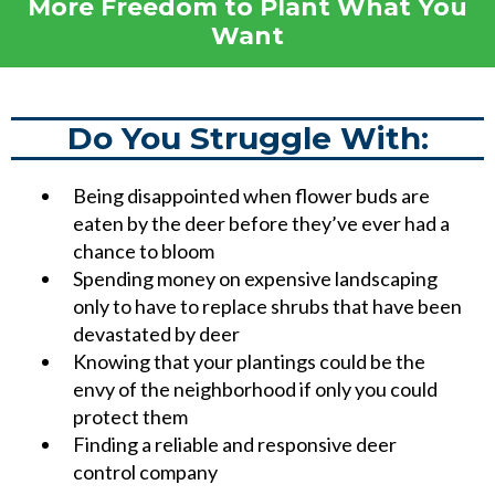
More Freedom to Plant What You
Want
Do You Struggle With:
Being disappointed when flower buds are
eaten by the deer before they’ve ever had a
chance to bloom
Spending money on expensive landscaping
only to have to replace shrubs that have been
devastated by deer
Knowing that your plantings could be the
envy of the neighborhood if only you could
protect them
Finding a reliable and responsive deer
control company