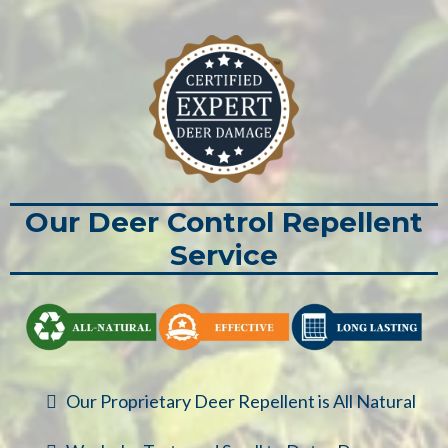
Our Deer Control Repellent
Service
Our Proprietary Deer Repellent is All Natural