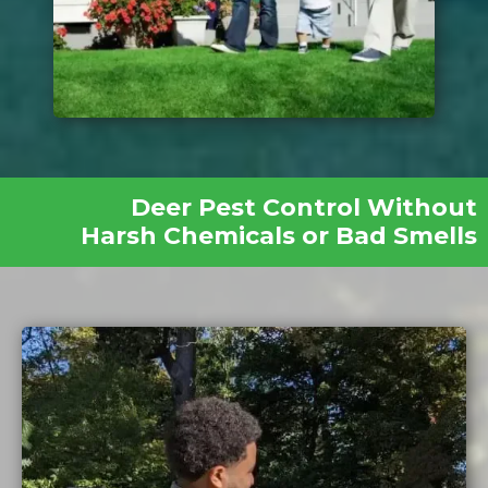
Deer Pest Control Without
Harsh Chemicals or Bad Smells