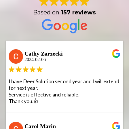
Based on
157 reviews
Cathy Zarzecki
2024-02-06
I have Deer Solution second year and I will extend
for next year.
Service is effective and reliable.
Thank you.👍
Carol Marin