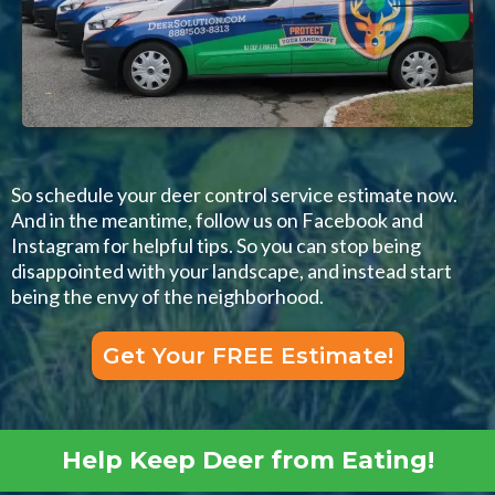
So schedule your deer control service estimate now.
And in the meantime, follow us on Facebook and
Instagram for helpful tips. So you can stop being
disappointed with your landscape, and instead start
being the envy of the neighborhood.
Get Your FREE Estimate!
Help Keep Deer from Eating!