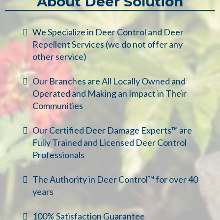
About Deer Solution
We Specialize in Deer Control and Deer
Repellent Services (we do not offer any
other service)
Our Branches are All Locally Owned and
Operated and Making an Impact in Their
Communities
Our Certified Deer Damage Experts™ are
Fully Trained and Licensed Deer Control
Professionals
The Authority in Deer Control™ for over 40
years
100% Satisfaction Guarantee