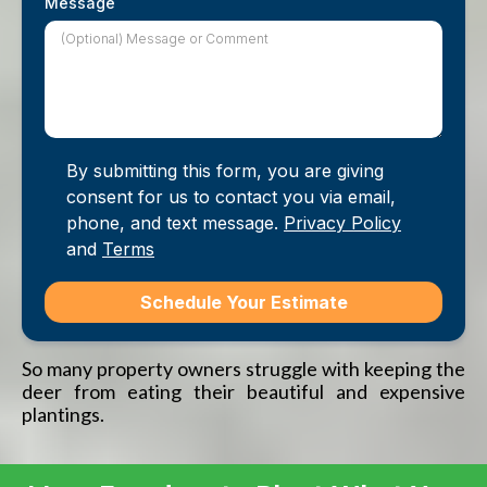
Message
By submitting this form, you are giving
consent for us to contact you via email,
phone, and text message.
Privacy Policy
and
Terms
Schedule Your Estimate
So many property owners struggle with keeping the
deer from eating their beautiful and expensive
plantings.