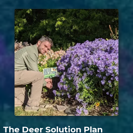
The Deer Solution Plan