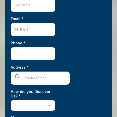
Email
*
Phone
*
Address
*
How did you Discover
Us?
*