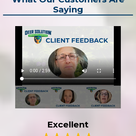
Saying
Excellent