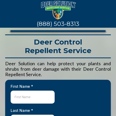
(888) 503-8313
Deer Control
Repellent Service
Deer Solution can help protect your plants and
shrubs from deer damage with their Deer Control
Repellent Service.
First Name
*
Last Name
*