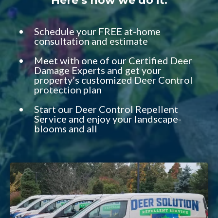
Here’s how we do it:
Schedule your FREE at-home
consultation and estimate
Meet with one of our Certified Deer
Damage Experts and get your
property’s customized Deer Control
protection plan
Start our Deer Control Repellent
Service and enjoy your landscape-
blooms and all