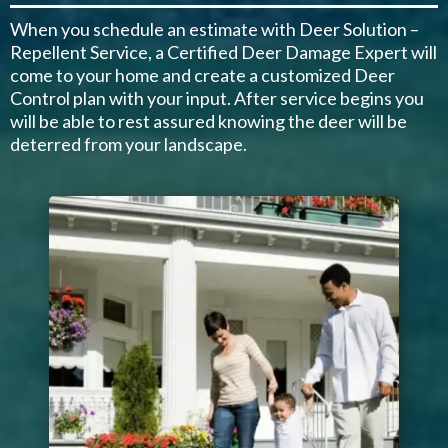
When you schedule an estimate with Deer Solution –
Repellent Service, a Certified Deer Damage Expert will
come to your home and create a customized Deer
Control plan with your input. After service begins you
will be able to rest assured knowing the deer will be
deterred from your landscape.