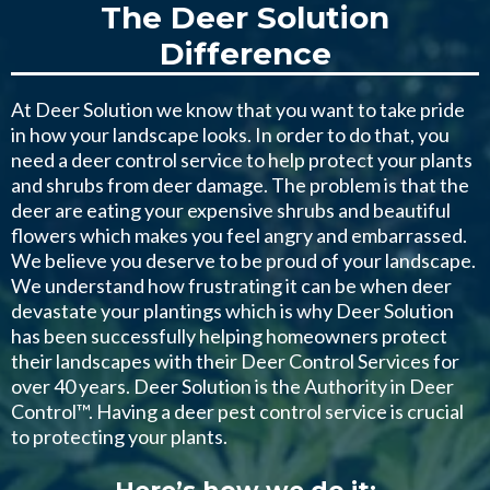
The Deer Solution
Difference
At Deer Solution we know that you want to take pride
in how your landscape looks. In order to do that, you
need a deer control service to help protect your plants
and shrubs from deer damage. The problem is that the
deer are eating your expensive shrubs and beautiful
flowers which makes you feel angry and embarrassed.
We believe you deserve to be proud of your landscape.
We understand how frustrating it can be when deer
devastate your plantings which is why Deer Solution
has been successfully helping homeowners protect
their landscapes with their Deer Control Services for
over 40 years. Deer Solution is the Authority in Deer
Control™. Having a deer pest control service is crucial
to protecting your plants.