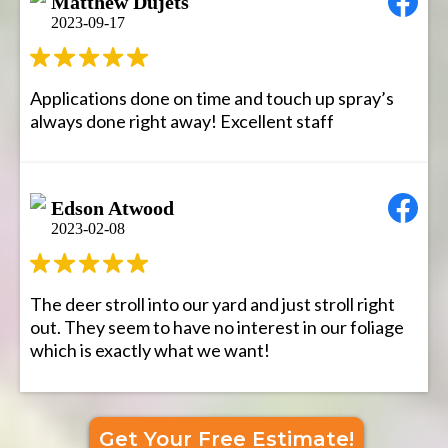
Matthew Dujets
2023-09-17
Applications done on time and touch up spray’s
always done right away! Excellent staff
Edson Atwood
2023-02-08
The deer stroll into our yard and just stroll right
out. They seem to have no interest in our foliage
which is exactly what we want!
Get Your Free Estimate!